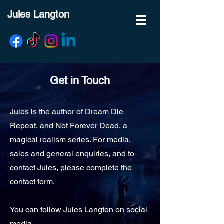
Jules Langton
Get in Touch
Jules is the author of Dream Die
Repeat, and Not Forever Dead, a
magical realism series. For media,
sales and general enquiries, and to
contact Jules, please complete the
contact form.
You can follow Jules Langton on social
media...