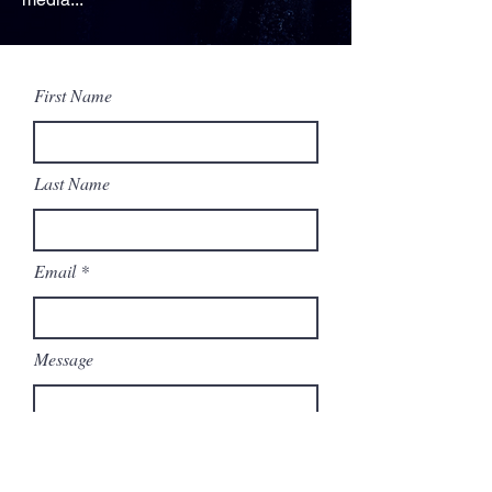
First Name
Last Name
Email
Message